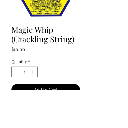
Magic Whip
(Crackling String)
Price
$10.00
Quantity
*
Add to Cart
Awesome, long lasting, noise-
producer will get everyone's
attention.