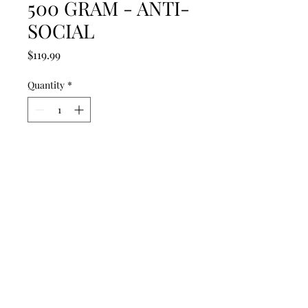
500 GRAM - ANTI-
SOCIAL
Price
$119.99
Quantity
*
Add to Cart
Get ready this is our most shocking
FULL TWO MINUTE fountain with
a big surprise in the middle of this
show plus a full last row of mines!
SHOW STOPPER!