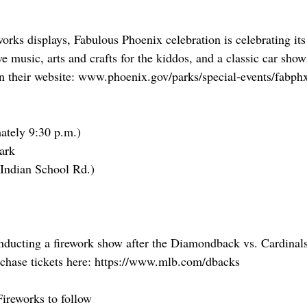
works displays, Fabulous Phoenix celebration is celebrating its
ve music, arts and crafts for the kiddos, and a classic car sho
on their website: www.phoenix.gov/parks/special-events/fabph
ately 9:30 p.m.)
ark
d Indian School Rd.)
onducting a firework show after the Diamondback vs. Cardina
rchase tickets here: https://www.mlb.com/dbacks
Fireworks to follow