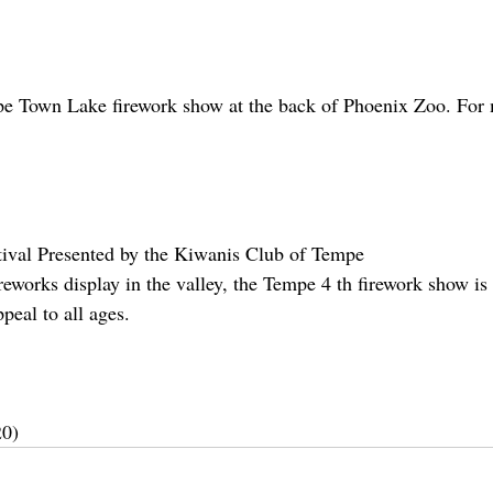
e Town Lake firework show at the back of Phoenix Zoo. For m
val Presented by the Kiwanis Club of Tempe
reworks display in the valley, the Tempe 4 th firework show is
peal to all ages.
20)