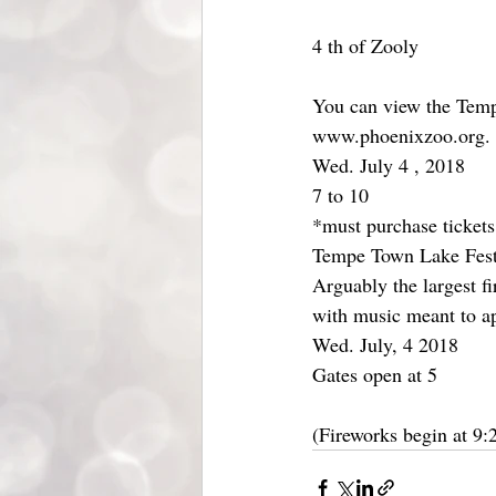
4 th of Zooly
You can view the Temp
www.phoenixzoo.org.
Wed. July 4 , 2018
7 to 10
*must purchase tickets
Tempe Town Lake Festi
Arguably the largest fi
with music meant to ap
Wed. July, 4 2018
Gates open at 5
(Fireworks begin at 9: