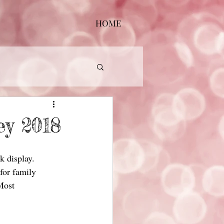
HOME
ey 2018
k display.
 for family
 Most