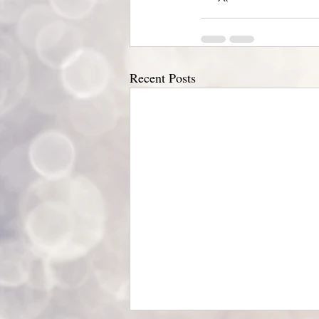
Recent Posts