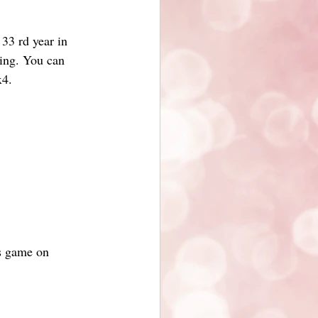
 33 rd year in
wing. You can
x4.
ls game on