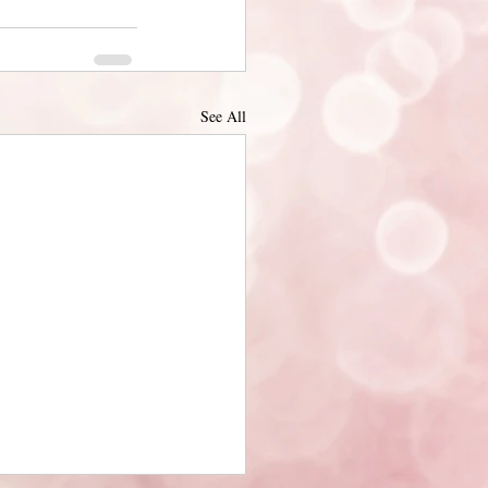
See All