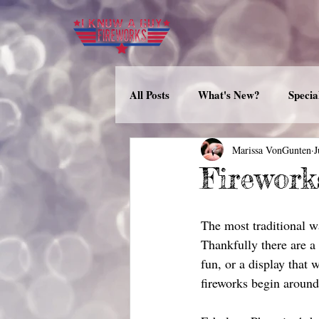
All Posts
What's New?
Specia
Marissa VonGunten
J
Firework
The most traditional wa
Thankfully there are a 
fun, or a display that 
fireworks begin around 