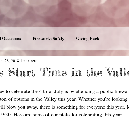
l Occasions
Fireworks Safety
Giving Back
un 28, 2018
1 min read
s Start Time in the Vall
y to celebrate the 4 th of July is by attending a public firewor
ton of options in the Valley this year. Whether you’re looking
will blow you away, there is something for everyone this year.
9:30. Here are some of our picks for celebrating this year: