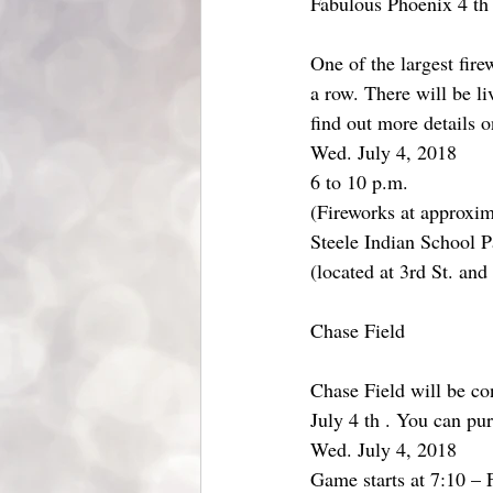
Fabulous Phoenix 4 th
One of the largest fire
a row. There will be li
find out more details 
Wed. July 4, 2018
6 to 10 p.m.
(Fireworks at approxim
Steele Indian School P
(located at 3rd St. an
Chase Field
Chase Field will be c
July 4 th . You can pu
Wed. July 4, 2018
Game starts at 7:10 – 