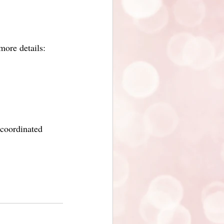
ore details:
 coordinated